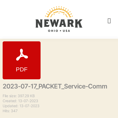
2023-07-17_PACKET_Service-Comm
File size: 397.29 KB
Created: 13-07-2023
Updated: 13-07-2023
Hits: 347