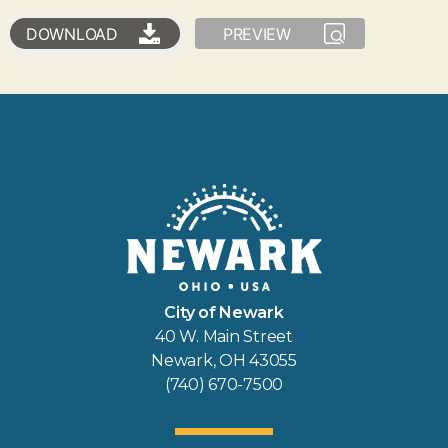
DOWNLOAD
PREVIEW
City of Newark
40 W. Main Street
Newark, OH 43055
(740) 670-7500