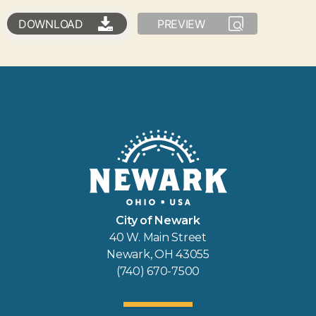
DOWNLOAD
PREVIEW
City of Newark
40 W. Main Street
Newark, OH 43055
(740) 670-7500