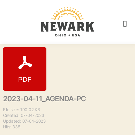
2023-04-11_AGENDA-PC
File size: 190.02 KB
Created: 07-04-2023
Updated: 07-04-2023
Hits: 338