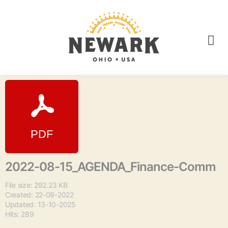
2022-08-15_AGENDA_Finance-Comm
File size: 292.23 KB
Created: 22-09-2022
Updated: 13-10-2025
Hits: 289