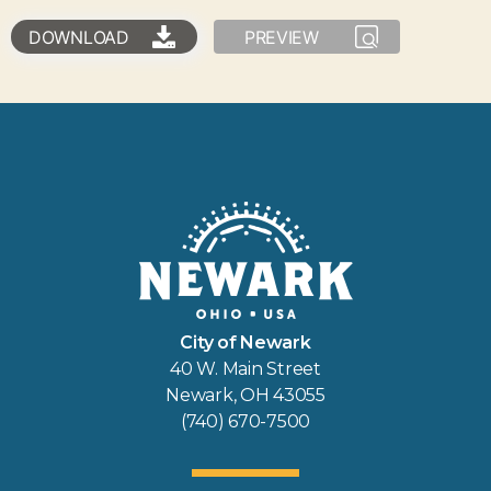
DOWNLOAD
PREVIEW
City of Newark
40 W. Main Street
Newark, OH 43055
(740) 670-7500