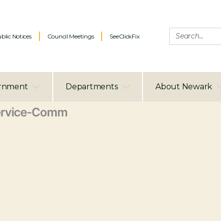
blic Notices
Council Meetings
SeeClickFix
rnment
Departments
About Newark
ervice-Comm