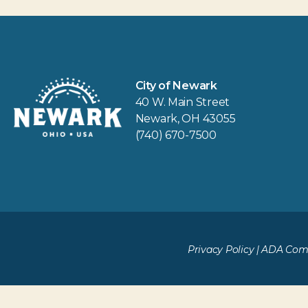
City of Newark
40 W. Main Street
Newark, OH 43055
(740) 670-7500
Privacy Policy
|
ADA Comp