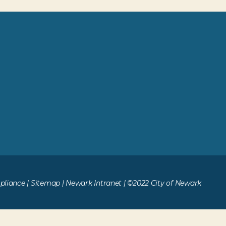
liance
|
Sitemap
|
Newark Intranet
| ©2022 City of Newark