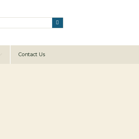
Contact Us