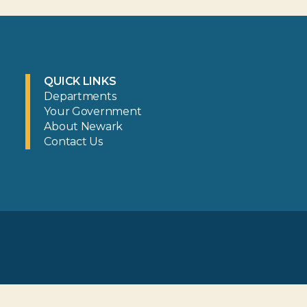
QUICK LINKS
Departments
Your Government
About Newark
Contact Us