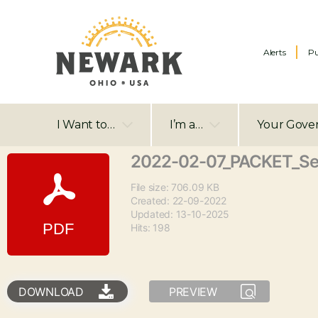
Alerts
Pu
I Want to…
I’m a…
Your Gove
2022-02-07_PACKET_S
File size: 706.09 KB
Created: 22-09-2022
Updated: 13-10-2025
Hits: 198
DOWNLOAD
PREVIEW