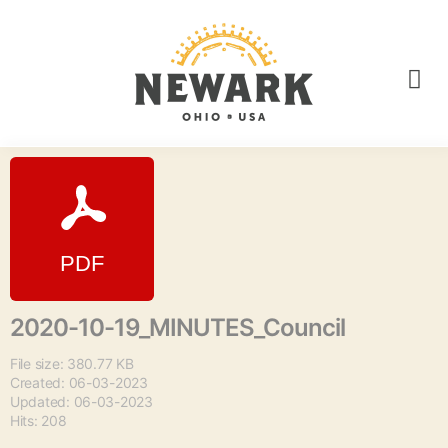
2020-10-19_MINUTES_Council
File size: 380.77 KB
Created: 06-03-2023
Updated: 06-03-2023
Hits: 208