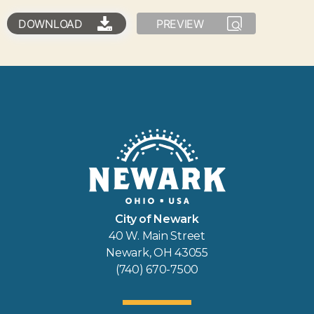
DOWNLOAD
PREVIEW
City of Newark
40 W. Main Street
Newark, OH 43055
(740) 670-7500