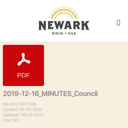
2019-12-16_MINUTES_Council
File size: 257.11 KB
Created: 06-03-2023
Updated: 06-03-2023
Hits: 249