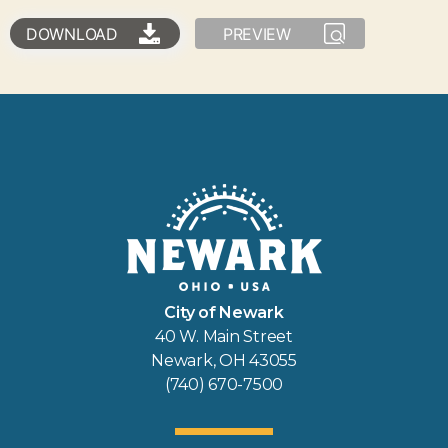
DOWNLOAD
PREVIEW
City of Newark
40 W. Main Street
Newark, OH 43055
(740) 670-7500