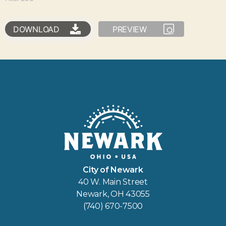
DOWNLOAD
PREVIEW
City of Newark
40 W. Main Street
Newark, OH 43055
(740) 670-7500