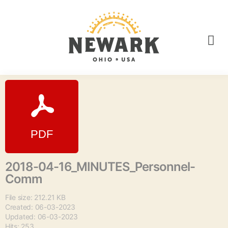
2018-04-16_MINUTES_Personnel-
Comm
File size: 212.21 KB
Created: 06-03-2023
Updated: 06-03-2023
Hits: 253