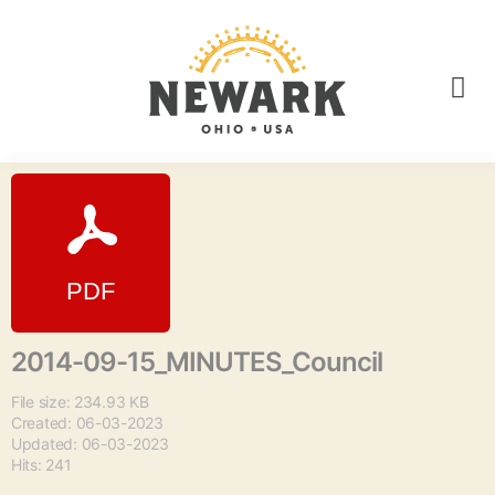
2014-09-15_MINUTES_Council
File size: 234.93 KB
Created: 06-03-2023
Updated: 06-03-2023
Hits: 241