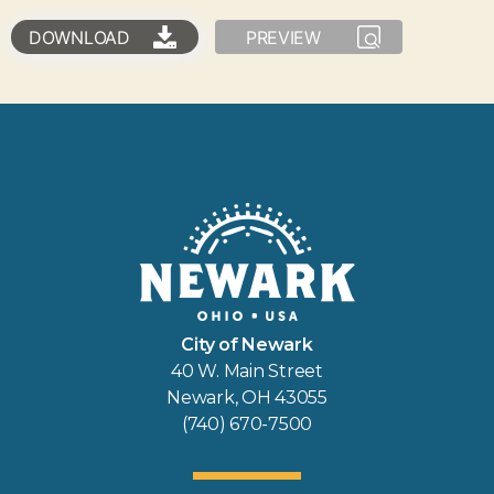
DOWNLOAD
PREVIEW
City of Newark
40 W. Main Street
Newark, OH 43055
(740) 670-7500