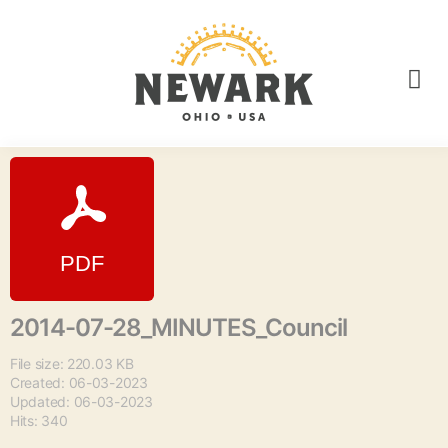
2014-07-28_MINUTES_Council
File size: 220.03 KB
Created: 06-03-2023
Updated: 06-03-2023
Hits: 340