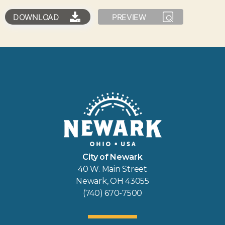
DOWNLOAD
PREVIEW
City of Newark
40 W. Main Street
Newark, OH 43055
(740) 670-7500