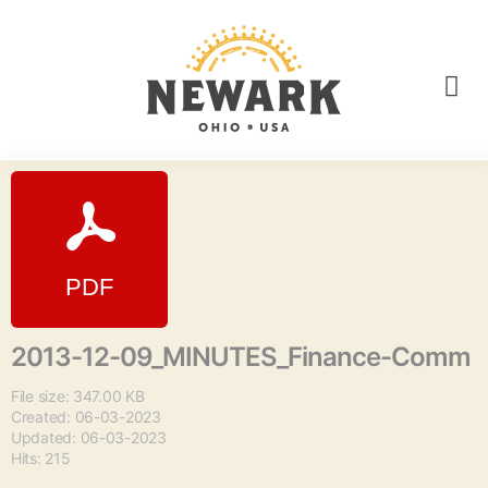
2013-12-09_MINUTES_Finance-Comm
File size: 347.00 KB
Created: 06-03-2023
Updated: 06-03-2023
Hits: 215