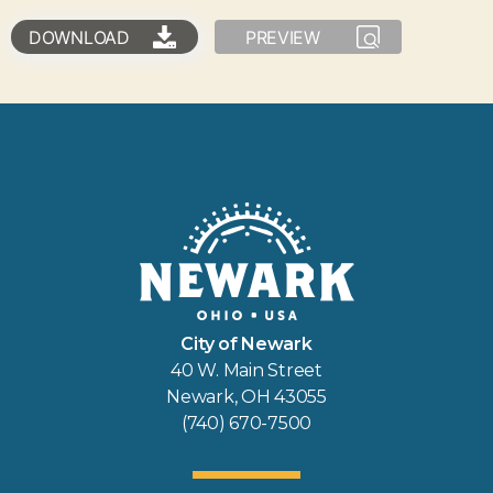
DOWNLOAD
PREVIEW
City of Newark
40 W. Main Street
Newark, OH 43055
(740) 670-7500