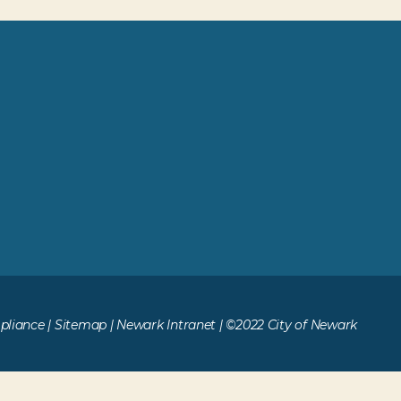
liance
|
Sitemap
|
Newark Intranet
| ©2022 City of Newark