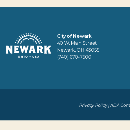
City of Newark
40 W. Main Street
Newark, OH 43055
(740) 670-7500
Privacy Policy
|
ADA Comp