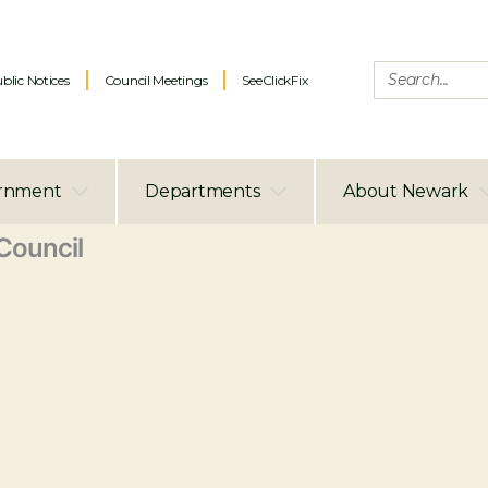
blic Notices
Council Meetings
SeeClickFix
rnment
Departments
About Newark
ouncil