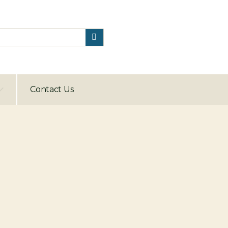
Contact Us