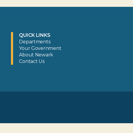
QUICK LINKS
Departments
Your Government
About Newark
Contact Us