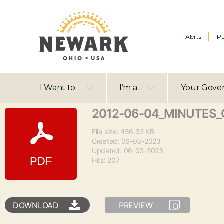
Alerts
Pu
I Want to…
I’m a…
Your Gove
2012-06-04_MINUTES_C
File size: 456.32 KB
Created: 06-03-2023
Updated: 06-03-2023
Hits: 207
DOWNLOAD
PREVIEW