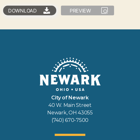
DOWNLOAD
PREVIEW
City of Newark
40 W. Main Street
Newark, OH 43055
(740) 670-7500