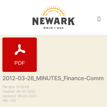
2012-03-26_MINUTES_Finance-Comm
File size: 10.15 KB
Created: 06-03-2023
Updated: 06-03-2023
Hits: 205