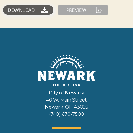
DOWNLOAD
PREVIEW
City of Newark
40 W. Main Street
Newark, OH 43055
(740) 670-7500