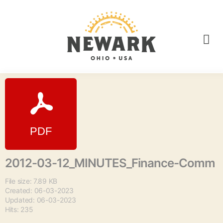
2012-03-12_MINUTES_Finance-Comm
File size: 7.89 KB
Created: 06-03-2023
Updated: 06-03-2023
Hits: 235