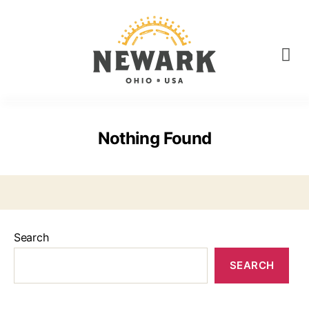
Nothing Found
Search
SEARCH