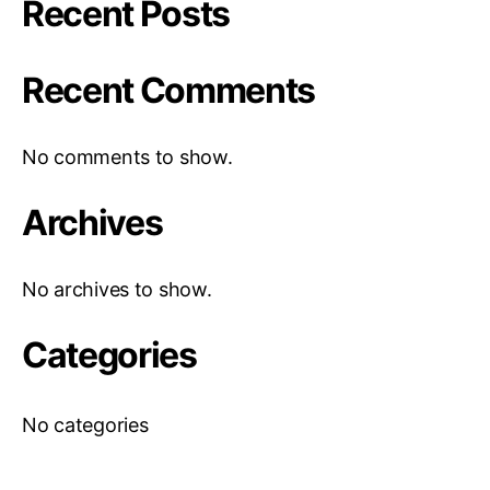
Recent Posts
Recent Comments
No comments to show.
Archives
No archives to show.
Categories
No categories