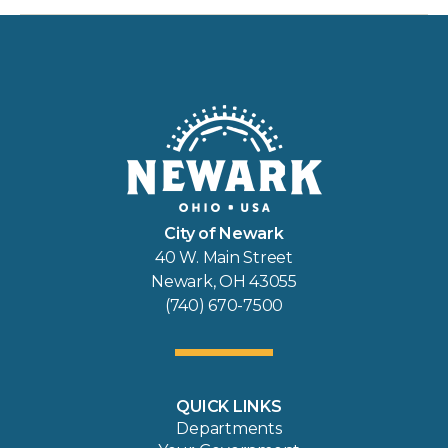
City of Newark
40 W. Main Street
Newark, OH 43055
(740) 670-7500
QUICK LINKS
Departments