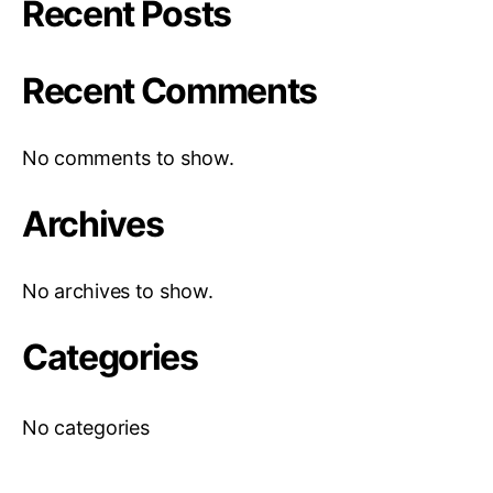
Recent Posts
Recent Comments
No comments to show.
Archives
No archives to show.
Categories
No categories