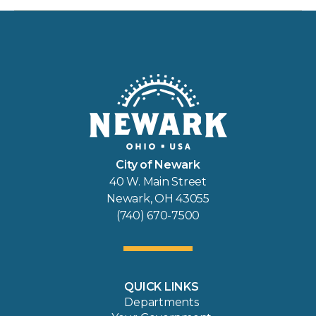
City of Newark
40 W. Main Street
Newark, OH 43055
(740) 670-7500
QUICK LINKS
Departments