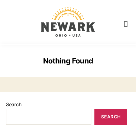
Nothing Found
Search
SEARCH