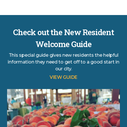
Check out the New Resident
Welcome Guide
This special guide gives new residents the helpful
information they need to get off to a good start in
our city.
VIEW GUIDE