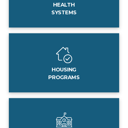
HEALTH
SYSTEMS
HOUSING
PROGRAMS