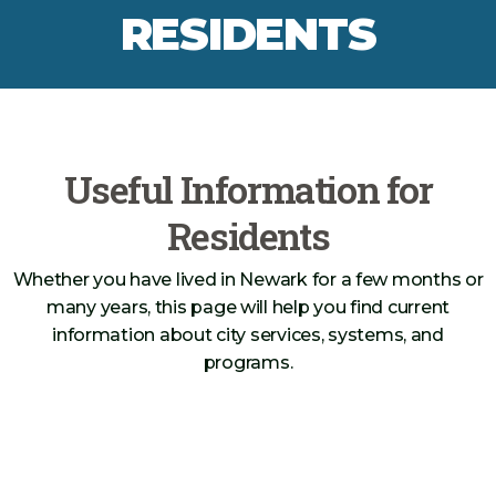
RESIDENTS
Useful Information for
Residents
Whether you have lived in Newark for a few months or
many years, this page will help you find current
information about city services, systems, and
programs.