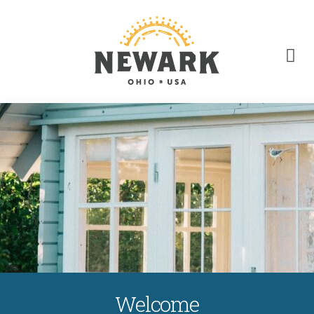
Welcome