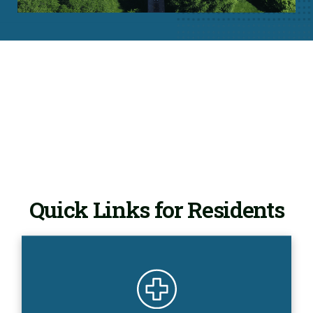
Quick Links for Residents