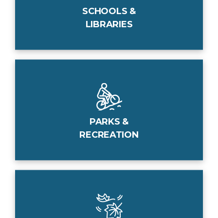
SCHOOLS &
LIBRARIES
PARKS &
RECREATION