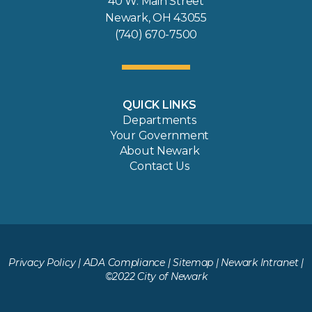
40 W. Main Street
Newark, OH 43055
(740) 670-7500
QUICK LINKS
Departments
Your Government
About Newark
Contact Us
Privacy Policy
|
ADA Compliance
|
Sitemap
|
Newark Intranet
|
©2022 City of Newark