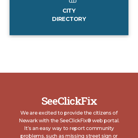
CITY
DIRECTORY
SeeClickFix
We are excited to provide the citizens of
Newark with the SeeClickFix® web portal.
It’s an easy way to report community
problems, such as missing street sign or