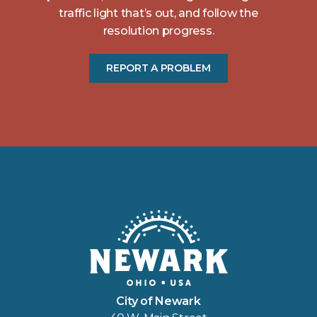
traffic light that’s out, and follow the
resolution progress.
REPORT A PROBLEM
City of Newark