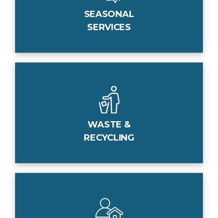
SEASONAL
SERVICES
WASTE &
RECYCLING