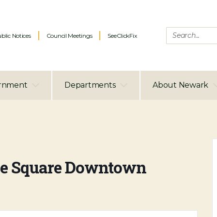
blic Notices
Council Meetings
SeeClickFix
rnment
Departments
About Newark
 the Square Downtown