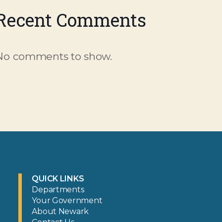
Recent Comments
No comments to show.
QUICK LINKS
Departments
Your Government
About Newark