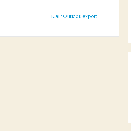
+ iCal / Outlook export