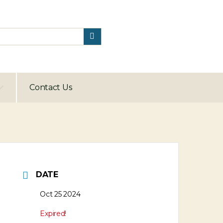
Contact Us
DATE
Oct 25 2024
Expired!