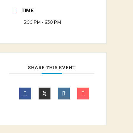
TIME
5:00 PM - 6:30 PM
SHARE THIS EVENT