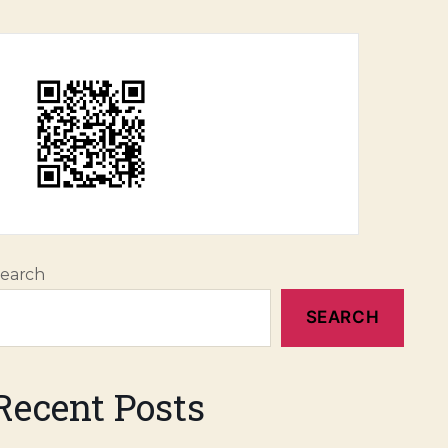
earch
SEARCH
Recent Posts