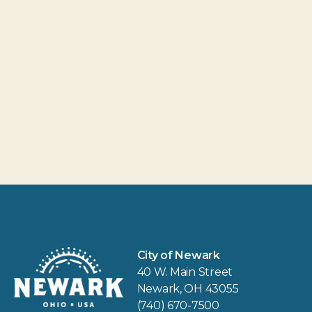
City of Newark
40 W. Main Street
Newark, OH 43055
(740) 670-7500