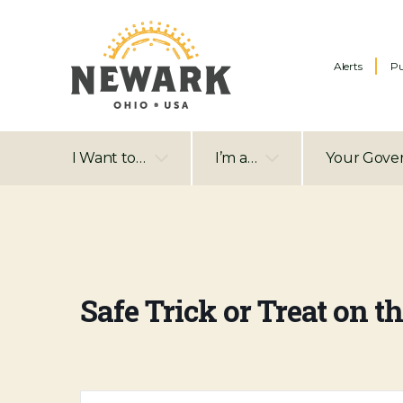
Alerts
Pu
I Want to…
I’m a…
Your Gove
Safe Trick or Treat on