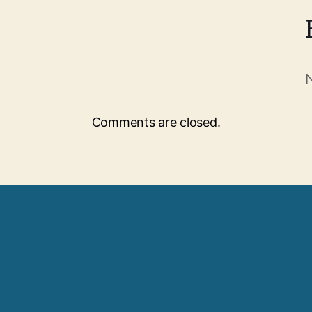
Comments are closed.