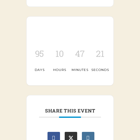
95
10
47
21
DAYS
HOURS
MINUTES
SECONDS
SHARE THIS EVENT