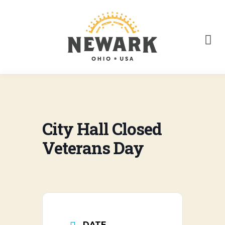
City Hall Closed
Veterans Day
DATE