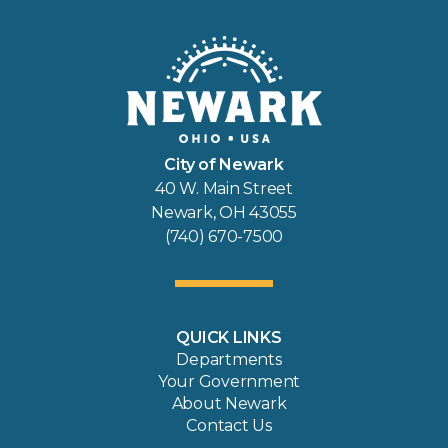
City of Newark
40 W. Main Street
Newark, OH 43055
(740) 670-7500
QUICK LINKS
Departments
Your Government
About Newark
Contact Us