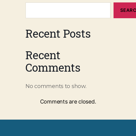
SEAR
Recent Posts
Recent
Comments
No comments to show.
Comments are closed.