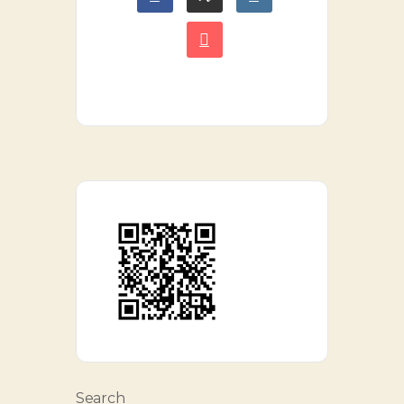
Search