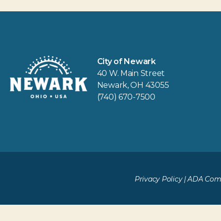
City of Newark
40 W. Main Street
Newark, OH 43055
(740) 670-7500
Privacy Policy
|
ADA Comp