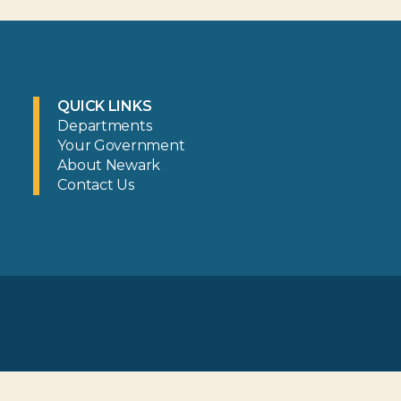
QUICK LINKS
Departments
Your Government
About Newark
Contact Us