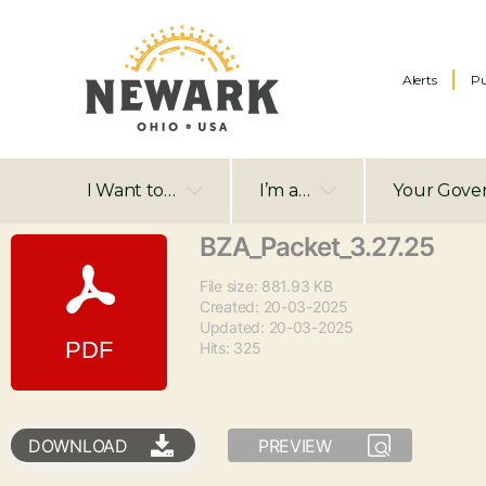
Alerts
Pu
I Want to…
I’m a…
Your Gove
BZA_Packet_3.27.25
File size: 881.93 KB
Created: 20-03-2025
Updated: 20-03-2025
Hits: 325
DOWNLOAD
PREVIEW