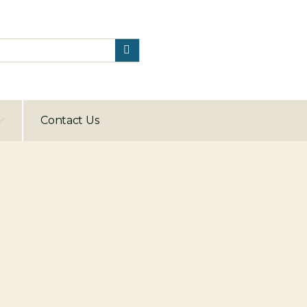
Contact Us