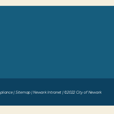
liance
|
Sitemap
|
Newark Intranet
| ©2022 City of Newark