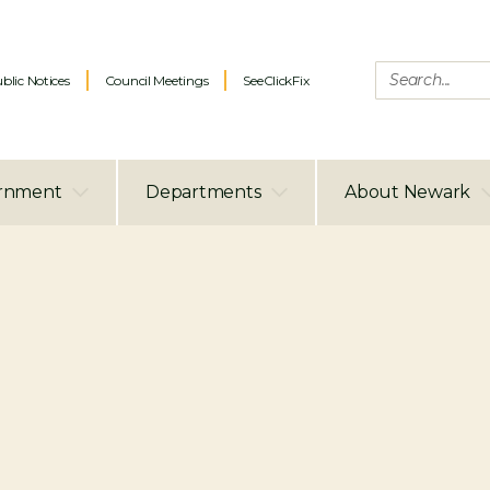
blic Notices
Council Meetings
SeeClickFix
rnment
Departments
About Newark