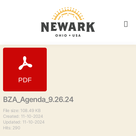
BZA_Agenda_9.26.24
File size: 108.49 KB
Created: 11-10-2024
Updated: 11-10-2024
Hits: 290