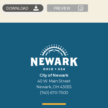
DOWNLOAD
PREVIEW
City of Newark
40 W. Main Street
Newark, OH 43055
(740) 670-7500