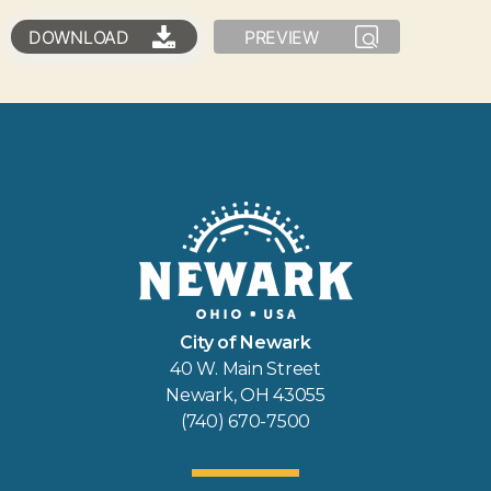
DOWNLOAD
PREVIEW
City of Newark
40 W. Main Street
Newark, OH 43055
(740) 670-7500