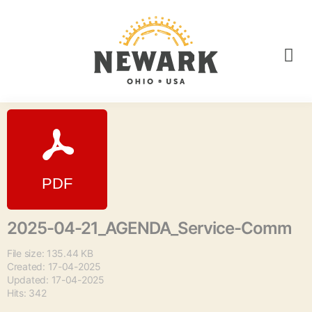
2025-04-21_AGENDA_Service-Comm
File size: 135.44 KB
Created: 17-04-2025
Updated: 17-04-2025
Hits: 342