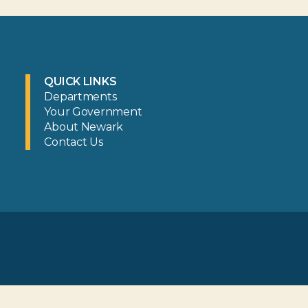
QUICK LINKS
Departments
Your Government
About Newark
Contact Us