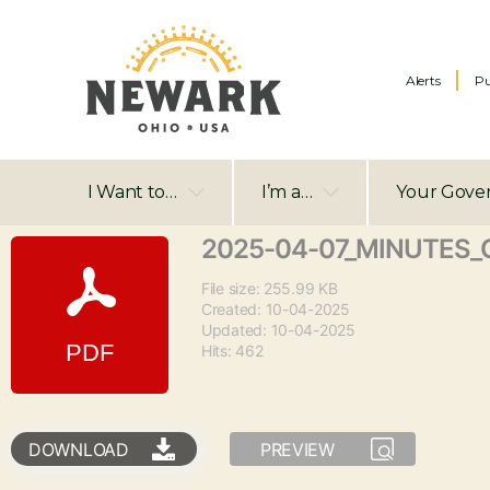
Alerts
Pu
I Want to…
I’m a…
Your Gove
2025-04-07_MINUTES_C
File size: 255.99 KB
Created: 10-04-2025
Updated: 10-04-2025
Hits: 462
DOWNLOAD
PREVIEW