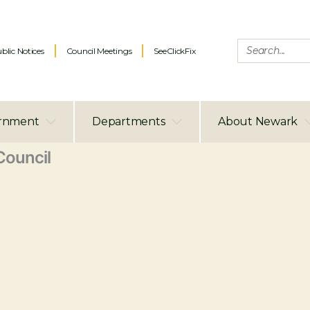
blic Notices
Council Meetings
SeeClickFix
rnment
Departments
About Newark
ouncil