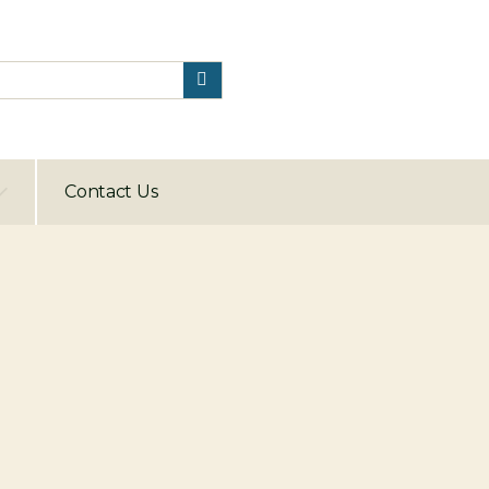
Contact Us