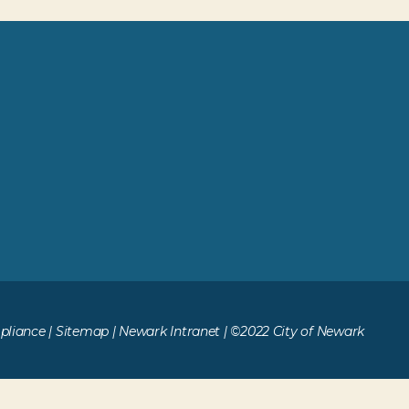
liance
|
Sitemap
|
Newark Intranet
| ©2022 City of Newark