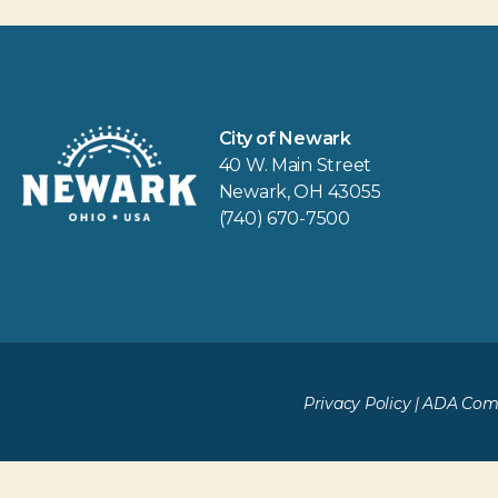
City of Newark
40 W. Main Street
Newark, OH 43055
(740) 670-7500
Privacy Policy
|
ADA Comp