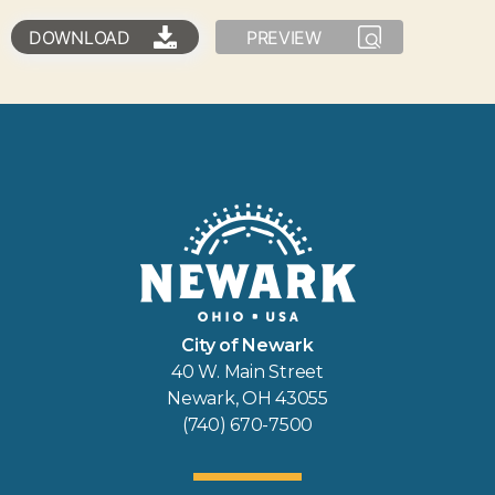
DOWNLOAD
PREVIEW
City of Newark
40 W. Main Street
Newark, OH 43055
(740) 670-7500