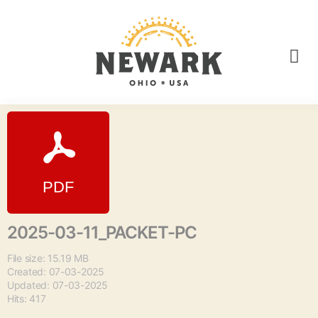
2025-03-11_PACKET-PC
File size: 15.19 MB
Created: 07-03-2025
Updated: 07-03-2025
Hits: 417