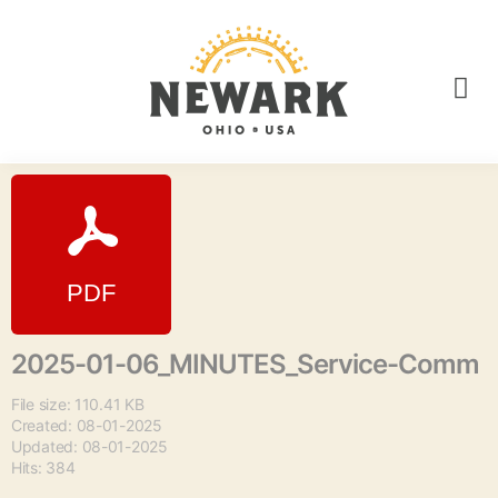
2025-01-06_MINUTES_Service-Comm
File size: 110.41 KB
Created: 08-01-2025
Updated: 08-01-2025
Hits: 384