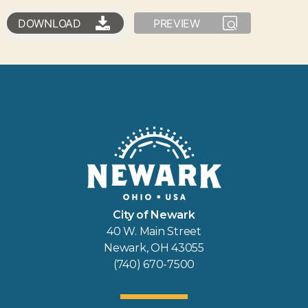
DOWNLOAD
PREVIEW
City of Newark
40 W. Main Street
Newark, OH 43055
(740) 670-7500