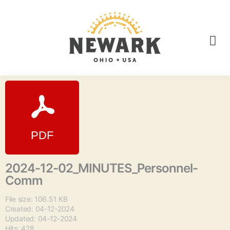
2024-12-02_MINUTES_Personnel-
Comm
File size: 106.51 KB
Created: 04-12-2024
Updated: 04-12-2024
Hits: 428