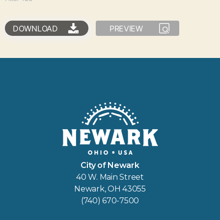
DOWNLOAD
PREVIEW
City of Newark
40 W. Main Street
Newark, OH 43055
(740) 670-7500