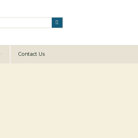
Contact Us