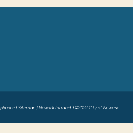
liance
|
Sitemap
|
Newark Intranet
| ©2022 City of Newark