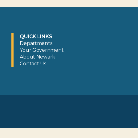
QUICK LINKS
Departments
Your Government
About Newark
Contact Us