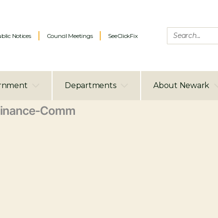
blic Notices
Council Meetings
SeeClickFix
rnment
Departments
About Newark
Finance-Comm