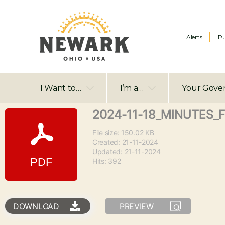
Alerts
Pu
I Want to…
I’m a…
Your Gove
2024-11-18_MINUTES_
File size: 150.02 KB
Created: 21-11-2024
Updated: 21-11-2024
Hits: 392
DOWNLOAD
PREVIEW