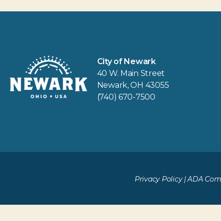
City of Newark
40 W. Main Street
Newark, OH 43055
(740) 670-7500
Privacy Policy
|
ADA Comp