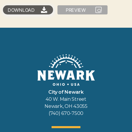
DOWNLOAD
PREVIEW
City of Newark
40 W. Main Street
Newark, OH 43055
(740) 670-7500