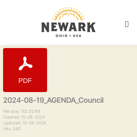
2024-08-19_AGENDA_Council
File size: 162.52 KB
Created: 15-08-2024
Updated: 15-08-2024
Hits: 340