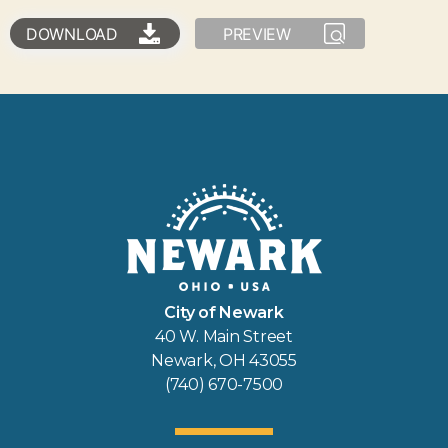
DOWNLOAD
PREVIEW
City of Newark
40 W. Main Street
Newark, OH 43055
(740) 670-7500