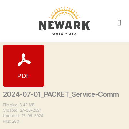
2024-07-01_PACKET_Service-Comm
File size: 3.42 MB
Created: 27-06-2024
Updated: 27-06-2024
Hits: 280