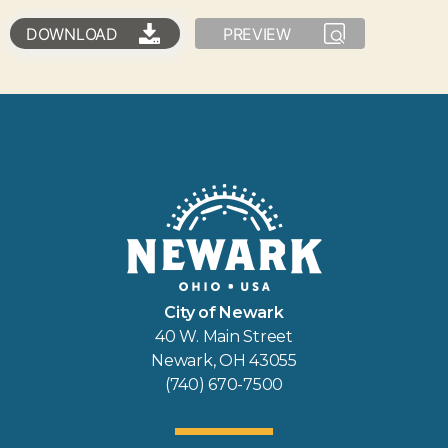
DOWNLOAD
PREVIEW
City of Newark
40 W. Main Street
Newark, OH 43055
(740) 670-7500