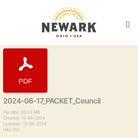
2024-06-17_PACKET_Council
File size: 30.53 MB
Created: 13-06-2024
Updated: 13-06-2024
Hits: 251