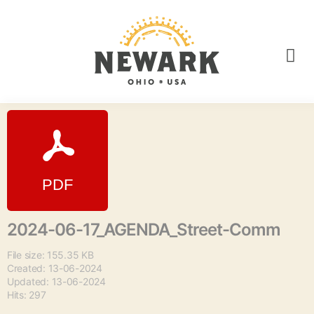
2024-06-17_AGENDA_Street-Comm
File size: 155.35 KB
Created: 13-06-2024
Updated: 13-06-2024
Hits: 297