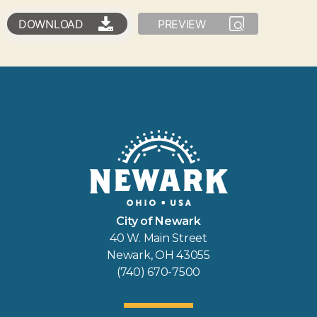
DOWNLOAD
PREVIEW
City of Newark
40 W. Main Street
Newark, OH 43055
(740) 670-7500