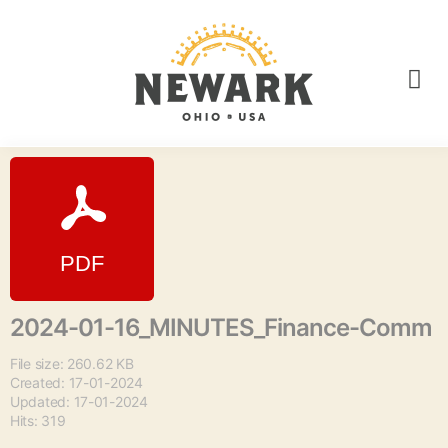
2024-01-16_MINUTES_Finance-Comm
File size: 260.62 KB
Created: 17-01-2024
Updated: 17-01-2024
Hits: 319