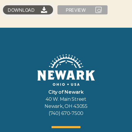
DOWNLOAD
PREVIEW
City of Newark
40 W. Main Street
Newark, OH 43055
(740) 670-7500