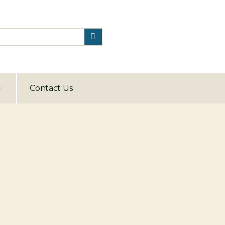
Contact Us