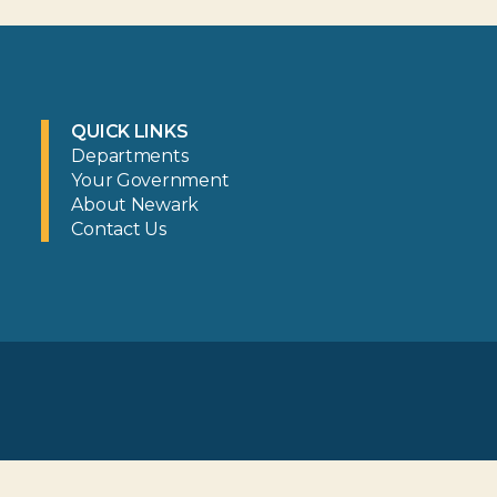
QUICK LINKS
Departments
Your Government
About Newark
Contact Us