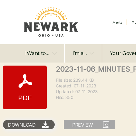
Alerts
Pu
I Want to…
I’m a…
Your Gove
2023-11-06_MINUTES_
File size: 239.44 KB
Created: 07-11-2023
Updated: 07-11-2023
Hits: 350
DOWNLOAD
PREVIEW