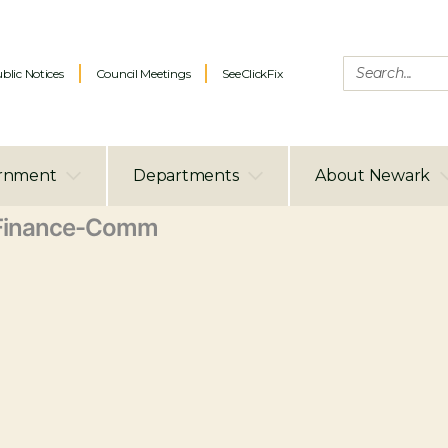
blic Notices
Council Meetings
SeeClickFix
rnment
Departments
About Newark
Finance-Comm