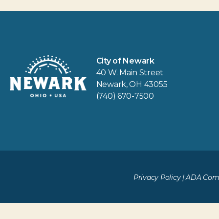
City of Newark
40 W. Main Street
Newark, OH 43055
(740) 670-7500
Privacy Policy
|
ADA Comp