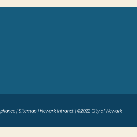
liance
|
Sitemap
|
Newark Intranet
| ©2022 City of Newark