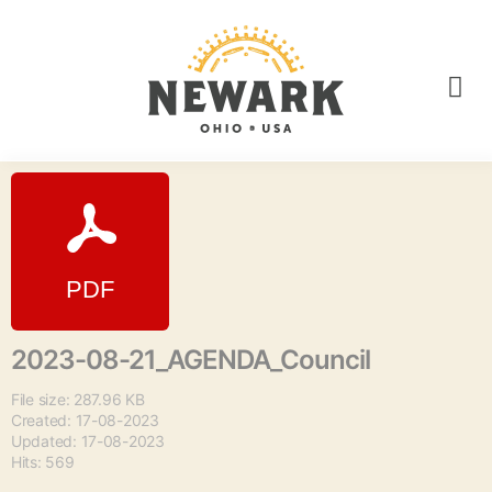
2023-08-21_AGENDA_Council
File size: 287.96 KB
Created: 17-08-2023
Updated: 17-08-2023
Hits: 569