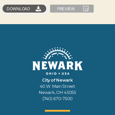
DOWNLOAD
PREVIEW
City of Newark
40 W. Main Street
Newark, OH 43055
(740) 670-7500