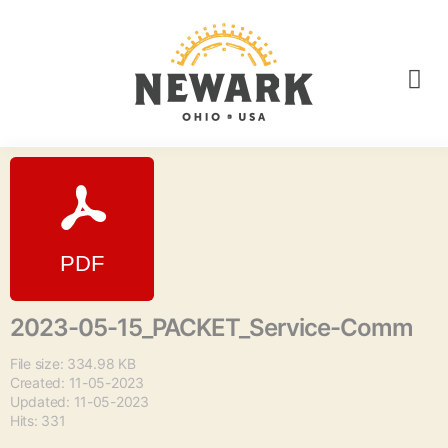
2023-05-15_PACKET_Service-Comm
File size: 334.98 KB
Created: 11-05-2023
Updated: 11-05-2023
Hits: 331