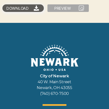
DOWNLOAD
PREVIEW
City of Newark
40 W. Main Street
Newark, OH 43055
(740) 670-7500