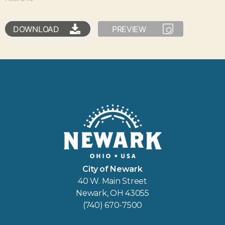
DOWNLOAD
PREVIEW
City of Newark
40 W. Main Street
Newark, OH 43055
(740) 670-7500