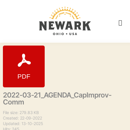
2022-03-21_AGENDA_CapImprov-
Comm
File size: 279.83 KB
Created: 22-09-2022
Updated: 13-10-2025
Hits: 245