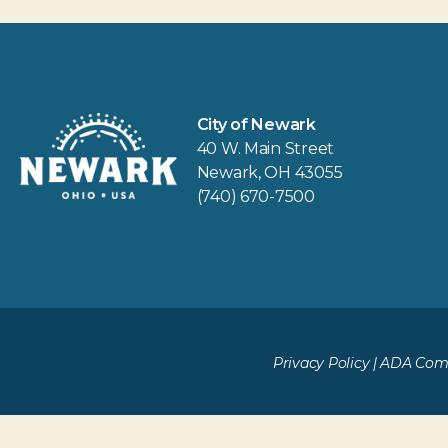
City of Newark
40 W. Main Street
Newark, OH 43055
(740) 670-7500
Privacy Policy
|
ADA Comp