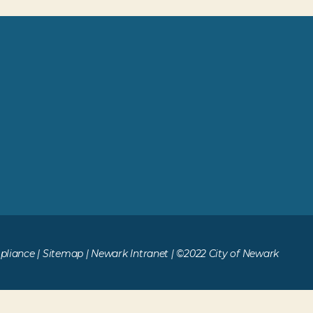
liance
|
Sitemap
|
Newark Intranet
| ©2022 City of Newark