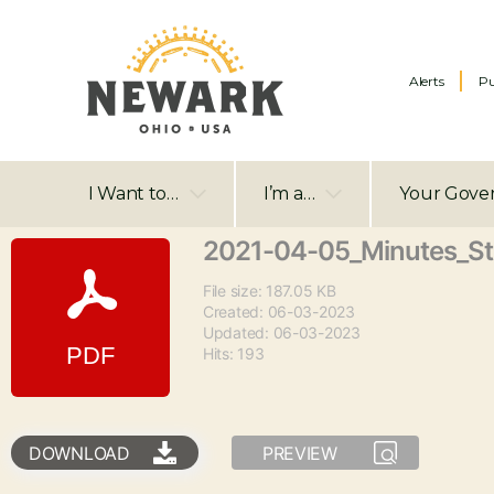
Alerts
Pu
I Want to…
I’m a…
Your Gove
2021-04-05_Minutes_S
File size: 187.05 KB
Created: 06-03-2023
Updated: 06-03-2023
Hits: 193
DOWNLOAD
PREVIEW