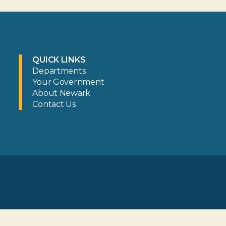
QUICK LINKS
Departments
Your Government
About Newark
Contact Us