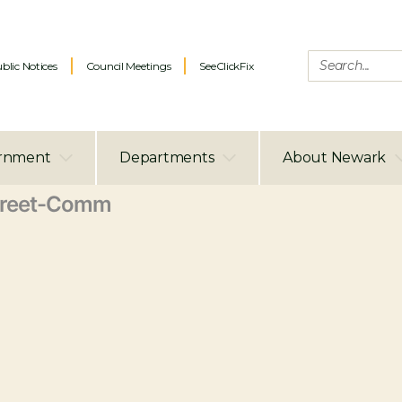
blic Notices
Council Meetings
SeeClickFix
rnment
Departments
About Newark
treet-Comm