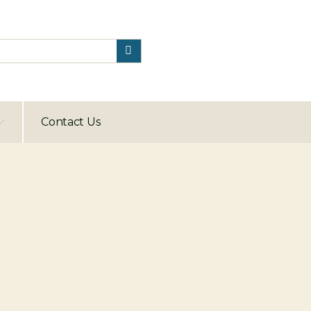
Contact Us