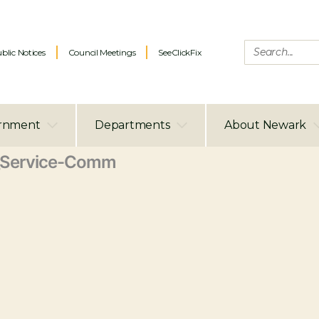
blic Notices
Council Meetings
SeeClickFix
rnment
Departments
About Newark
Service-Comm