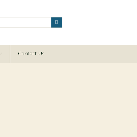
Contact Us