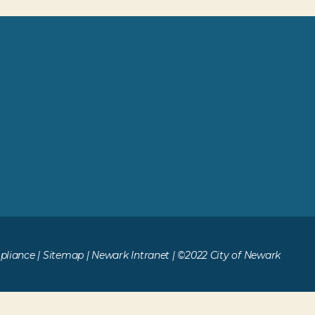
liance
|
Sitemap
|
Newark Intranet
| ©2022 City of Newark