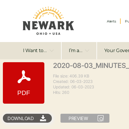
Alerts
Pu
I Want to…
I’m a…
Your Gove
2020-08-03_MINUTES_
File size: 406.39 KB
Created: 06-03-2023
Updated: 06-03-2023
Hits: 260
DOWNLOAD
PREVIEW