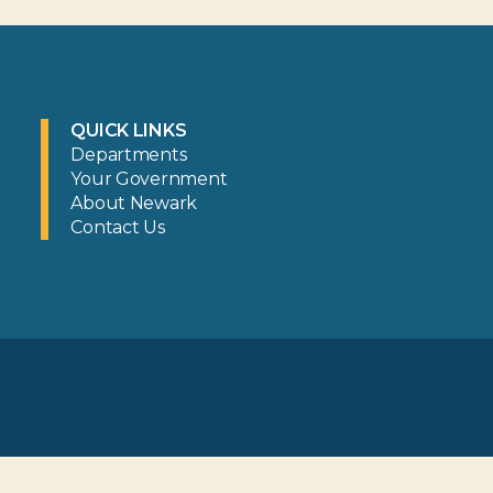
QUICK LINKS
Departments
Your Government
About Newark
Contact Us