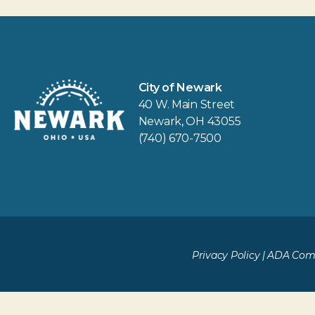
City of Newark
40 W. Main Street
Newark, OH 43055
(740) 670-7500
Privacy Policy
|
ADA Comp