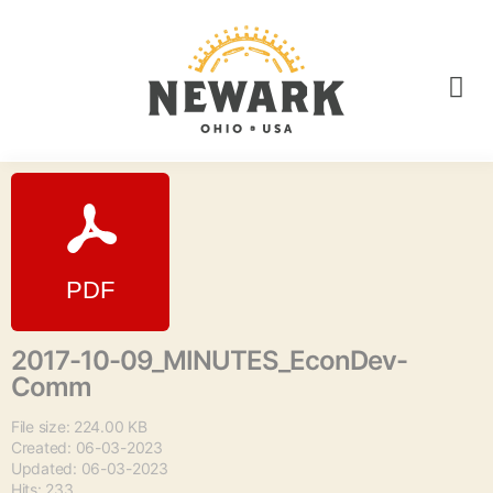
2017-10-09_MINUTES_EconDev-
Comm
File size: 224.00 KB
Created: 06-03-2023
Updated: 06-03-2023
Hits: 233