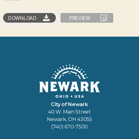
DOWNLOAD
PREVIEW
City of Newark
40 W. Main Street
Newark, OH 43055
(740) 670-7500