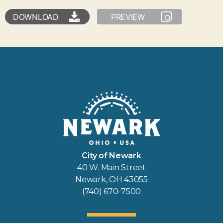
DOWNLOAD
PREVIEW
City of Newark
40 W. Main Street
Newark, OH 43055
(740) 670-7500