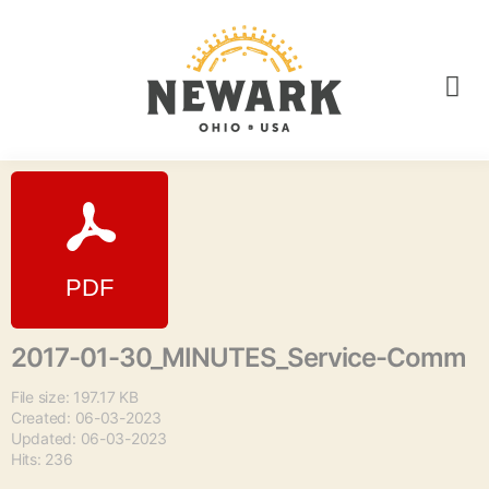
2017-01-30_MINUTES_Service-Comm
File size: 197.17 KB
Created: 06-03-2023
Updated: 06-03-2023
Hits: 236