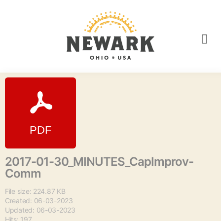
2017-01-30_MINUTES_CapImprov-
Comm
File size: 224.87 KB
Created: 06-03-2023
Updated: 06-03-2023
Hits: 197