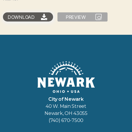
DOWNLOAD
PREVIEW
City of Newark
40 W. Main Street
Newark, OH 43055
(740) 670-7500