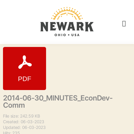
2014-06-30_MINUTES_EconDev-
Comm
File size: 242.59 KB
Created: 06-03-2023
Updated: 06-03-2023
Hits: 235