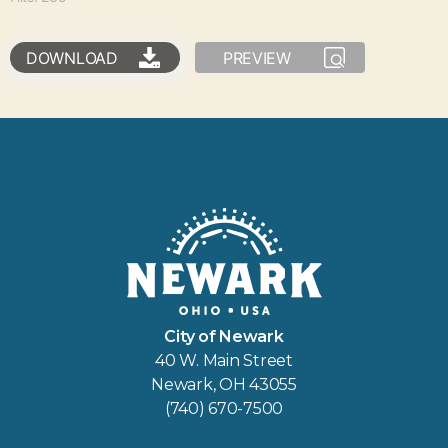
DOWNLOAD
PREVIEW
City of Newark
40 W. Main Street
Newark, OH 43055
(740) 670-7500