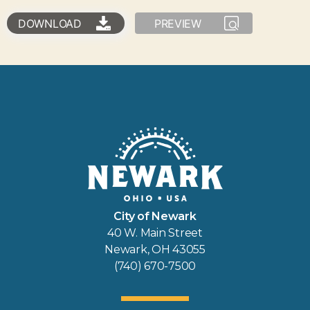
DOWNLOAD
PREVIEW
City of Newark
40 W. Main Street
Newark, OH 43055
(740) 670-7500