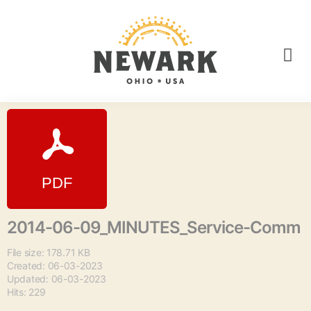
2014-06-09_MINUTES_Service-Comm
File size: 178.71 KB
Created: 06-03-2023
Updated: 06-03-2023
Hits: 229