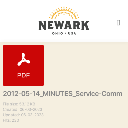
2012-05-14_MINUTES_Service-Comm
File size: 53.12 KB
Created: 06-03-2023
Updated: 06-03-2023
Hits: 230