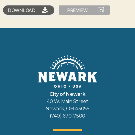
DOWNLOAD
PREVIEW
City of Newark
40 W. Main Street
Newark, OH 43055
(740) 670-7500