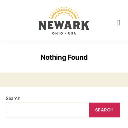
Nothing Found
Search
SEARCH