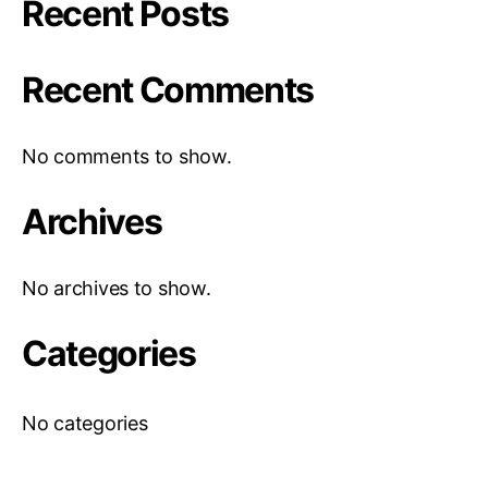
Recent Posts
Recent Comments
No comments to show.
Archives
No archives to show.
Categories
No categories