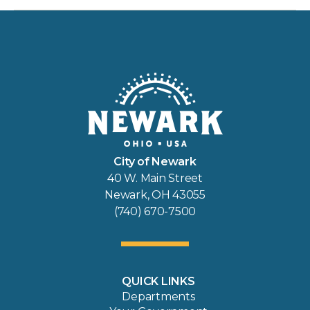
City of Newark
40 W. Main Street
Newark, OH 43055
(740) 670-7500
QUICK LINKS
Departments