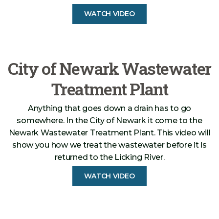
WATCH VIDEO
City of Newark Wastewater
Treatment Plant
Anything that goes down a drain has to go
somewhere. In the City of Newark it come to the
Newark Wastewater Treatment Plant. This video will
show you how we treat the wastewater before it is
returned to the Licking River.
WATCH VIDEO