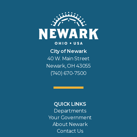
City of Newark
40 W. Main Street
Newark, OH 43055
(740) 670-7500
QUICK LINKS
Departments
Your Government
About Newark
Contact Us