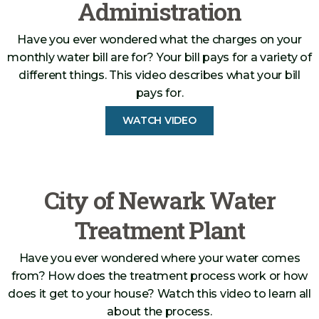
Administration
Have you ever wondered what the charges on your
monthly water bill are for? Your bill pays for a variety of
different things. This video describes what your bill
pays for.
WATCH VIDEO
City of Newark Water
Treatment Plant
Have you ever wondered where your water comes
from? How does the treatment process work or how
does it get to your house? Watch this video to learn all
about the process.