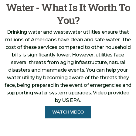
Water - What Is It Worth To
You?
Drinking water and wastewater utilities ensure that
millions of Americans have clean and safe water. The
cost of these services compared to other household
bills is significantly lower. However, utilities face
several threats from aging infrastructure, natural
disasters and manmade events. You can help your
water utility by becoming aware of the threats they
face, being prepared in the event of emergencies and
supporting water system upgrades. Video provided
by US EPA.
WATCH VIDEO