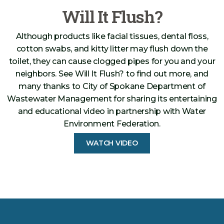
Will It Flush?
Although products like facial tissues, dental floss,
cotton swabs, and kitty litter may flush down the
toilet, they can cause clogged pipes for you and your
neighbors. See Will It Flush? to find out more, and
many thanks to City of Spokane Department of
Wastewater Management for sharing its entertaining
and educational video in partnership with Water
Environment Federation.
WATCH VIDEO