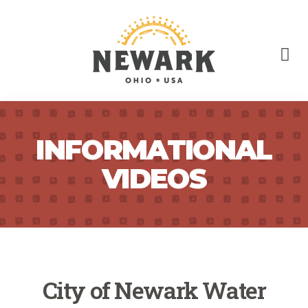
INFORMATIONAL
VIDEOS
City of Newark Water