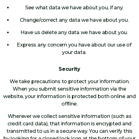
See what data we have about you, if any.
Change/correct any data we have about you.
Have us delete any data we have about you.
Express any concern you have about our use of
your data.
Security
We take precautions to protect your information.
When you submit sensitive information via the
website, your information is protected both online and
offline.
Wherever we collect sensitive information (such as
credit card data), that information is encrypted and
transmitted to us in a secure way. You can verify this
by looking for a closed lock icon at the bottom of your