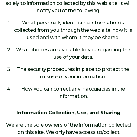
solely to information collected by this web site. It will
notify you of the following:
What personally identifiable information is
collected from you through the web site, how it is
used and with whom it may be shared.
What choices are available to you regarding the
use of your data.
The security procedures in place to protect the
misuse of your information.
How you can correct any inaccuracies in the
information.
Information Collection, Use, and Sharing
We are the sole owners of the information collected
on this site. We only have access to/collect