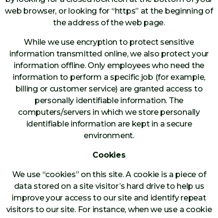
web browser, or looking for “https” at the beginning of
the address of the web page.
While we use encryption to protect sensitive
information transmitted online, we also protect your
information offline. Only employees who need the
information to perform a specific job (for example,
billing or customer service) are granted access to
personally identifiable information. The
computers/servers in which we store personally
identifiable information are kept in a secure
environment.
Cookies
We use “cookies” on this site. A cookie is a piece of
data stored on a site visitor’s hard drive to help us
improve your access to our site and identify repeat
visitors to our site. For instance, when we use a cookie