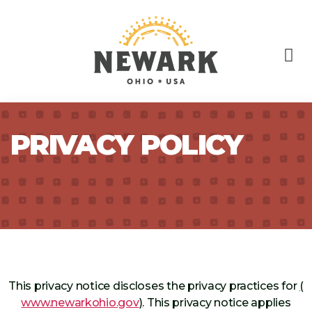
PRIVACY POLICY
This privacy notice discloses the privacy practices for
(
www.newarkohio.gov
)
. This privacy notice applies