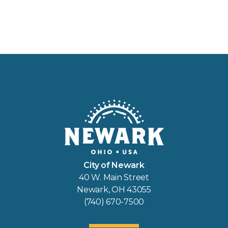
City of Newark
40 W. Main Street
Newark, OH 43055
(740) 670-7500