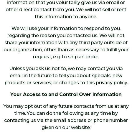
information that you voluntarily give us via email or
other direct contact from you. We will not sell or rent
this information to anyone.
We will use your information to respond to you,
regarding the reason you contacted us. We will not
share your information with any third party outside of
our organization, other than as necessary to fulfill your
request, e.g. to ship an order.
Unless you ask us not to, we may contact you via
email in the future to tell you about specials, new
products or services, or changes to this privacy policy.
Your Access to and Control Over Information
You may opt out of any future contacts from us at any
time. You can do the following at any time by
contacting us via the email address or phone number
given on our website: