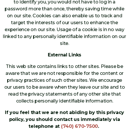
to identify you, you would not have to log in a
password more than once, thereby saving time while
on our site. Cookies can also enable us to track and
target the interests of our users to enhance the
experience on our site. Usage of a cookie is in no way
linked to any personally identifiable information on our
site.
External Links
This web site contains links to other sites. Please be
aware that we are not responsible for the content or
privacy practices of such other sites. We encourage
our users to be aware when they leave our site and to
read the privacy statements of any other site that
collects personally identifiable information.
If you feel that we are not abiding by this privacy
policy, you should contact us immediately via
telephone at
(740) 670-7500
.