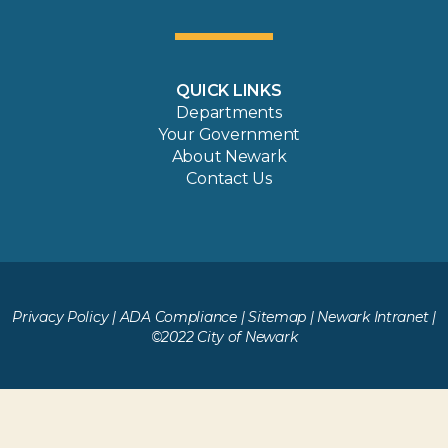
QUICK LINKS
Departments
Your Government
About Newark
Contact Us
Privacy Policy
|
ADA Compliance
|
Sitemap
|
Newark Intranet
|
©2022 City of Newark