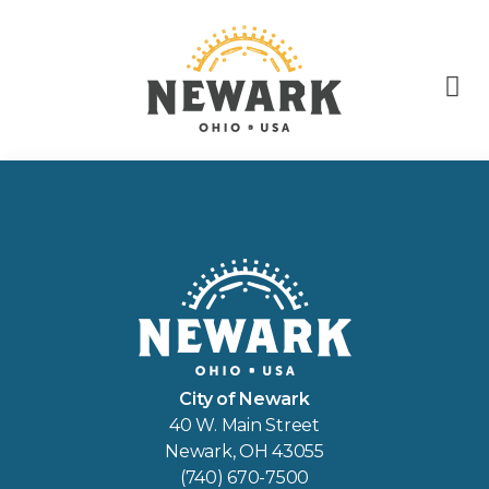
City of Newark
40 W. Main Street
Newark, OH 43055
(740) 670-7500