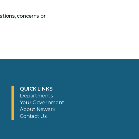
stions, concerns or
QUICK LINKS
Departments
Your Government
About Newark
Contact Us