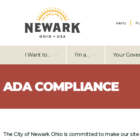
Alerts
Pu
I Want to…
I’m a…
Your Gove
ADA COMPLIANCE
The City of Newark Ohio is committed to make our site 