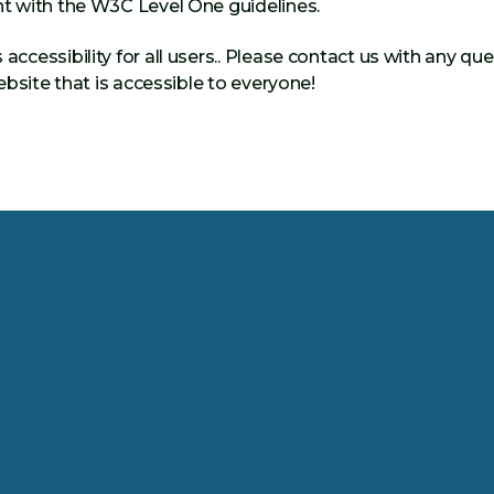
t with the W3C Level One guidelines.
essibility for all users.. Please contact us with any que
bsite that is accessible to everyone!