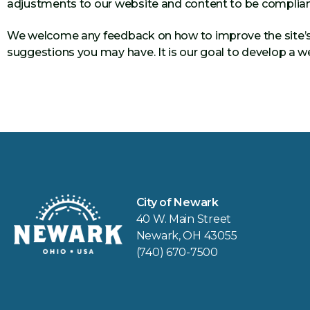
adjustments to our website and content to be complian
We welcome any feedback on how to improve the site’s acc
suggestions you may have. It is our goal to develop a we
City of Newark
40 W. Main Street
Newark, OH 43055
(740) 670-7500