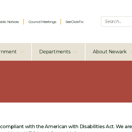
blic Notices
Council Meetings
SeeClickFix
rnment
Departments
About Newark
compliant with the American with Disabilities Act. We ar