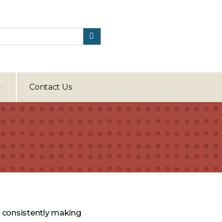
Contact Us
e consistently making