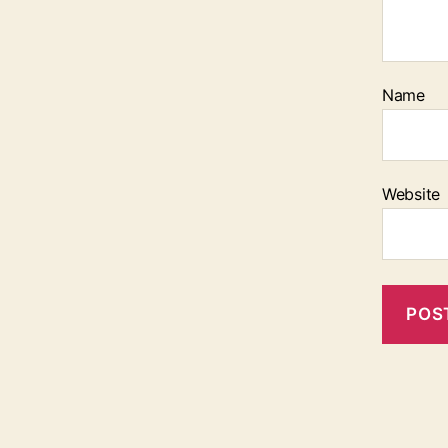
Name
Website