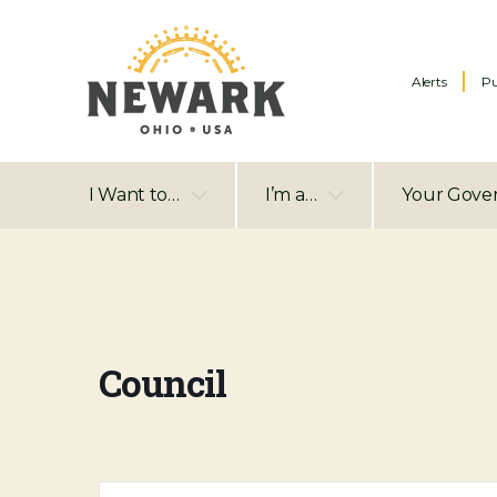
Alerts
Pu
I Want to…
I’m a…
Your Gove
Council