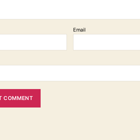
Email