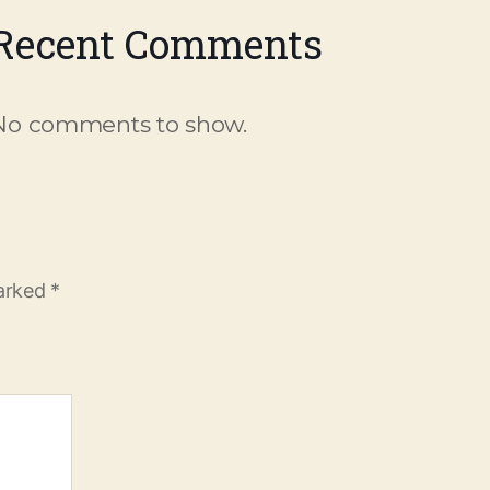
Recent Comments
No comments to show.
marked
*