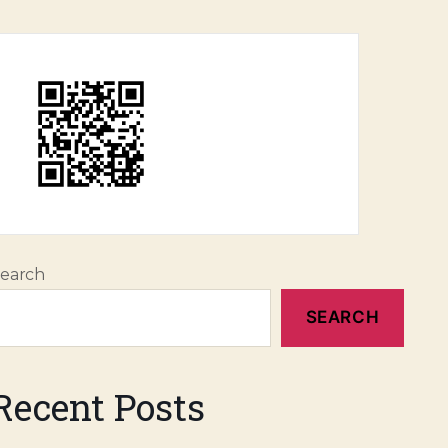
earch
SEARCH
Recent Posts