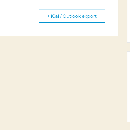
+ iCal / Outlook export