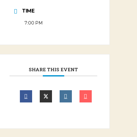
TIME
7:00 PM
SHARE THIS EVENT