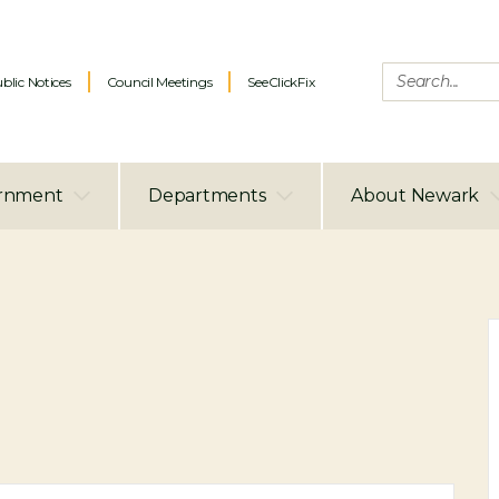
blic Notices
Council Meetings
SeeClickFix
rnment
Departments
About Newark