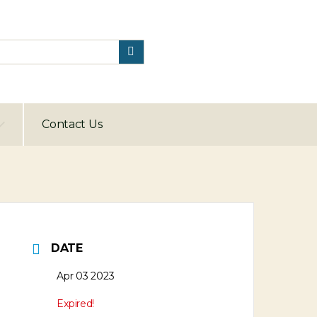
Contact Us
DATE
Apr 03 2023
Expired!