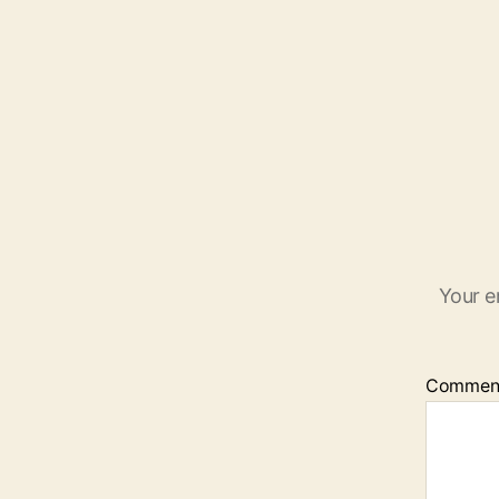
Your e
Commen