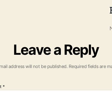
Leave a Reply
mail address will not be published.
Required fields are 
t
*