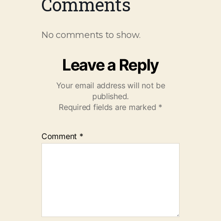
Comments
No comments to show.
Leave a Reply
Your email address will not be
published.
Required fields are marked
*
Comment
*