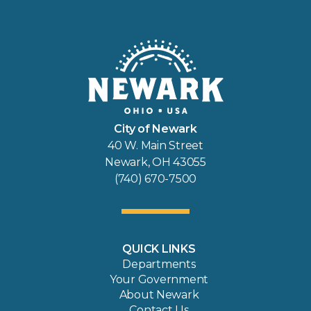
City of Newark
40 W. Main Street
Newark, OH 43055
(740) 670-7500
QUICK LINKS
Departments
Your Government
About Newark
Contact Us