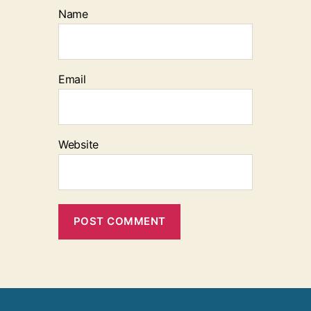
Name
Email
Website