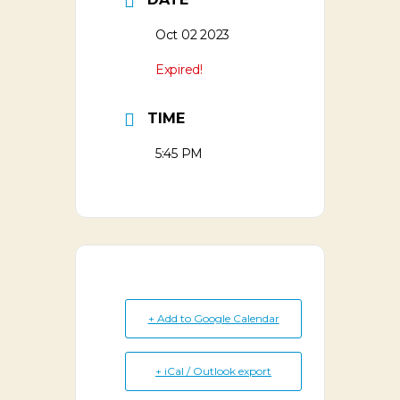
Oct 02 2023
Expired!
TIME
5:45 PM
+ Add to Google Calendar
+ iCal / Outlook export