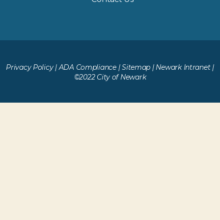
Privacy Policy
|
ADA Compliance
|
Sitemap
|
Newark Intranet
|
©2022 City of Newark