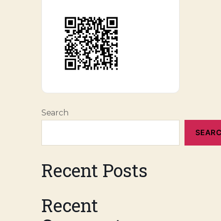
Search
SEAR
Recent Posts
Recent