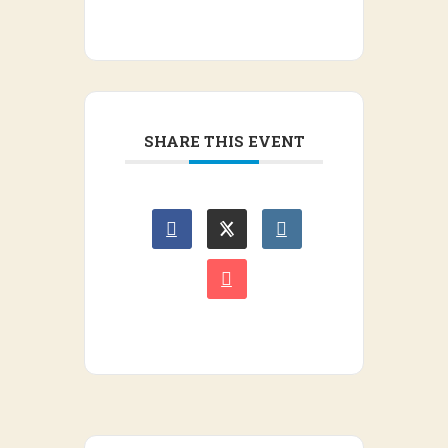
SHARE THIS EVENT