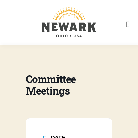
Committee
Meetings
DATE